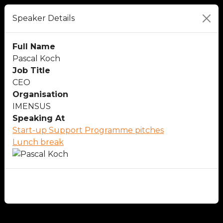
Speaker Details
Full Name
Pascal Koch
Job Title
CEO
Organisation
IMENSUS
Speaking At
Start-up Support Programme pitches
Lunch break
Close