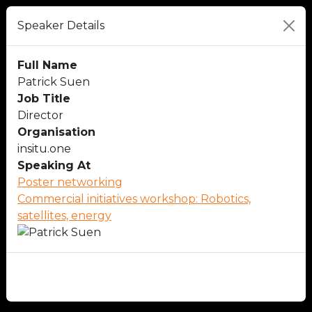
Speaker Details
Full Name
Patrick Suen
Job Title
Director
Organisation
insitu.one
Speaking At
Poster networking
Commercial initiatives workshop: Robotics,
satellites, energy
Close