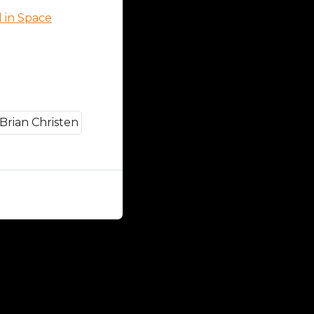
d in Space
Close