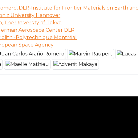
C
omero, DLR-Institute for Frontier Materials on Earth an
bniz University Hannover
n, The University of Tokyo
 German Aerospace Center DLR
rolith -Polytechnique Montréal
uropean Space Agency