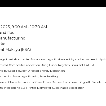
2025, 9:00 AM - 10:30 AM
und floor
manufacturing
rke
nit Makaya (ESA)
g of metals extracted from lunar regolith simulant by molten salt electrolysis
forced Composite Fabrication Using Lunar Regolith Simulant EAC-1A
ng by Laser Powder Directed Energy Deposition
extraction from regolith using laser heating
ical Characterization of Glass Fibres Derived from Lunar Regolith Simulants
s: Interlocking 3D-Printed Domes for Sustainable Exploration