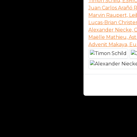
Timon Schild, ESRI
Juan Carlos Arañó R
Marvin Raupert, Lei
Lucas-Brian Christe
Alexander Niecke,
Maëlle Mathieu, Ast
Advenit Makaya, E