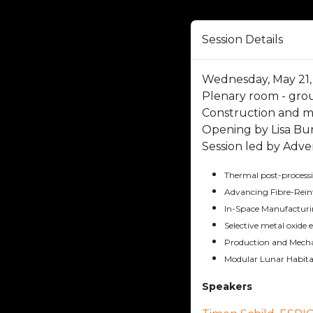
Session Details
Wednesday, May 21, 
Plenary room - gro
Construction and 
Opening by Lisa Bu
Session led by Adve
Thermal post-processin
Advancing Fibre-Rein
In-Space Manufacturi
Selective metal oxide 
Production and Mechan
Modular Lunar Habitat
Speakers