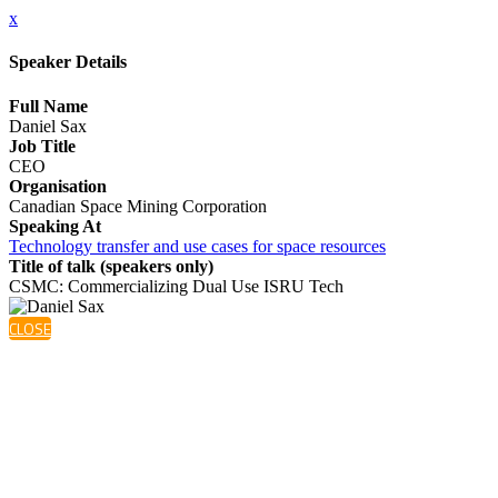
x
Speaker Details
Full Name
Daniel Sax
Job Title
CEO
Organisation
Canadian Space Mining Corporation
Speaking At
Technology transfer and use cases for space resources
Title of talk (speakers only)
CSMC: Commercializing Dual Use ISRU Tech
CLOSE