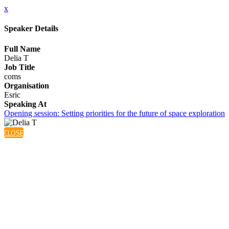
x
Speaker Details
Full Name
Delia T
Job Title
coms
Organisation
Esric
Speaking At
Opening session: Setting priorities for the future of space exploration
CLOSE