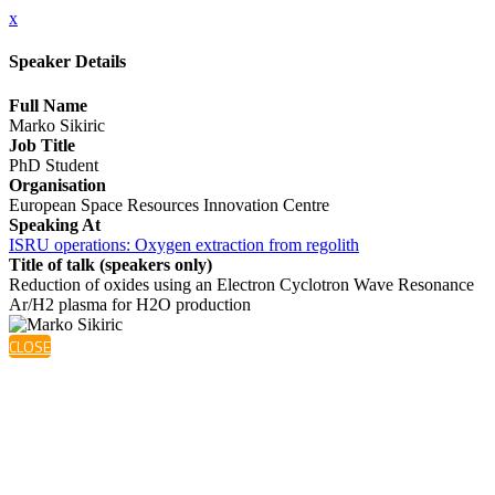
x
Speaker Details
Full Name
Marko Sikiric
Job Title
PhD Student
Organisation
European Space Resources Innovation Centre
Speaking At
ISRU operations: Oxygen extraction from regolith
Title of talk (speakers only)
Reduction of oxides using an Electron Cyclotron Wave Resonance
Ar/H2 plasma for H2O production
CLOSE