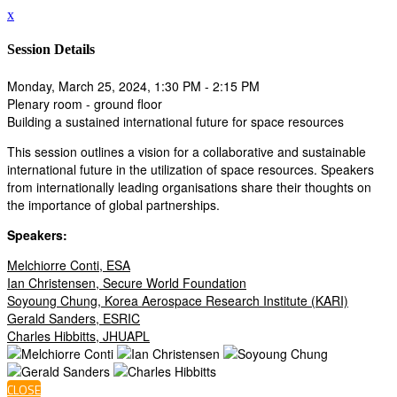
x
Session Details
Monday, March 25, 2024, 1:30 PM - 2:15 PM
Plenary room - ground floor
Building a sustained international future for space resources
This session outlines a vision for a collaborative and sustainable
international future in the utilization of space resources. Speakers
from internationally leading organisations share their thoughts on
the importance of global partnerships.
Speakers:
Melchiorre Conti, ESA
Ian Christensen, Secure World Foundation
Soyoung Chung, Korea Aerospace Research Institute (KARI)
Gerald Sanders, ESRIC
Charles Hibbitts, JHUAPL
CLOSE